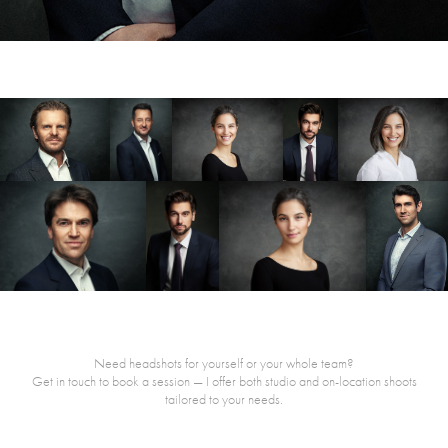
Need headshots for yourself or your whole team?
Get in touch to book a session — I offer both studio and on-location shoots
tailored to your needs.