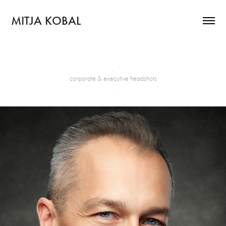
MITJA KOBAL
.
corporate & executive headshots
.